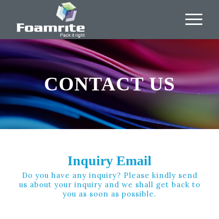
CONTACT US
Inquiry Email
Do you have any inquiry? Please kindly send
us about your inquiry and we shall get back to
you as soon as possible.