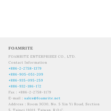
FOAMRITE
FOAMRITE ENTERPRISES CO., LTD.
Contact Information
+886-2-2758-1379
+886-905-051-209
+886-935-095-259
+886-932-186-172
Fax：+886-2-2758-1179
E-mail：
sales@foamrite.net
Address：Room 3G30, No. 5 Xin Yi Road, Section
5, Taipei 11011, Taiwan, R.O.C.