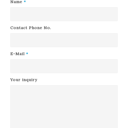
Name
*
Contact Phone No.
E-Mail
*
Your inquiry