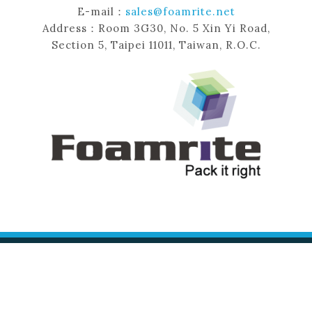
E-mail：
sales@foamrite.net
Address：Room 3G30, No. 5 Xin Yi Road,
Section 5, Taipei 11011, Taiwan, R.O.C.