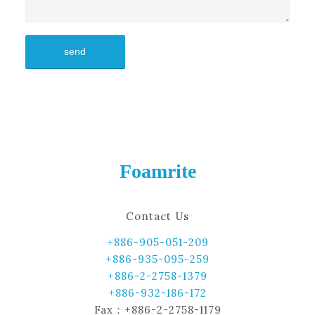
Foamrite
Contact Us
+886-905-051-209
+886-935-095-259
+886-2-2758-1379
+886-932-186-172
Fax：+886-2-2758-1179