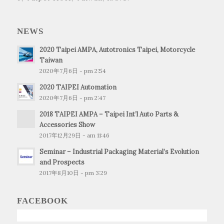
NEWS
2020 Taipei AMPA, Autotronics Taipei, Motorcycle
Taiwan
2020年7月6日 - pm 2:54
2020 TAIPEI Automation
2020年7月6日 - pm 2:47
2018 TAIPEI AMPA – Taipei Int’l Auto Parts &
Accessories Show
2017年12月29日 - am 11:46
Seminar – Industrial Packaging Material’s Evolution
and Prospects
2017年8月10日 - pm 3:29
FACEBOOK