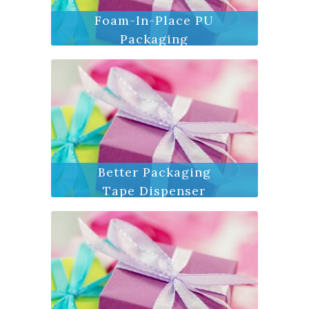
Foam-In-Place PU
Packaging
Better Packaging
Tape Dispenser