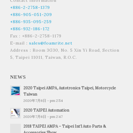
Contact Information
+886-2-2758-1379
+886-905-051-209
+886-935-095-259
+886-932-186-172
Fax：+886-2-2758-1179
E-mail：
sales@foamrite.net
Address：Room 3G30, No. 5 Xin Yi Road, Section
5, Taipei 11011, Taiwan, R.O.C.
NEWS
2020 Taipei AMPA, Autotronics Taipei, Motorcycle
Taiwan
2020年7月6日 - pm 2:54
2020 TAIPEI Automation
2020年7月6日 - pm 2:47
2018 TAIPEI AMPA – Taipei Int’l Auto Parts &
Accessories Show