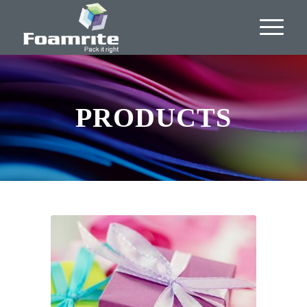
PRODUCTS