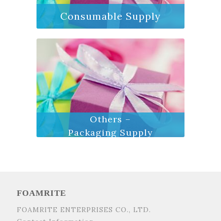
Consumable Supply
Others –
Packaging Supply
FOAMRITE
FOAMRITE ENTERPRISES CO., LTD.